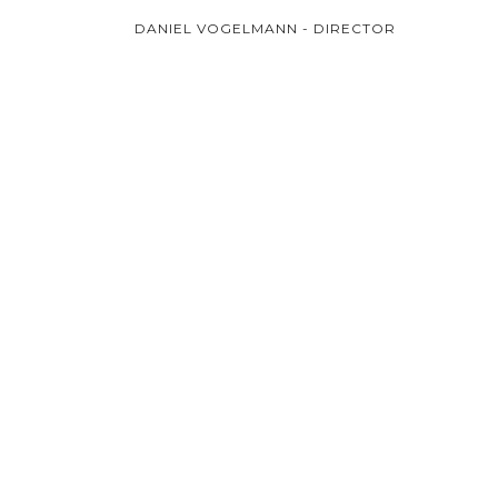
DANIEL VOGELMANN - DIRECTOR