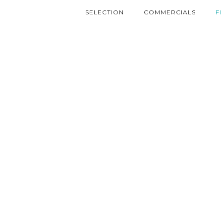
SELECTION
COMMERCIALS
F