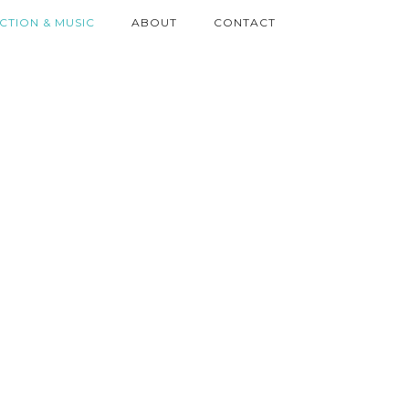
ICTION & MUSIC
ABOUT
CONTACT