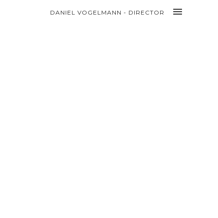
DANIEL VOGELMANN - DIRECTOR